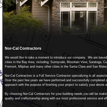
We would like to take a moment to introduce our company. We are based in
cities in the Bay Area, including; Sunnyvale, Mountain View, Saratoga, Cu
Over the past few years we have performed and successfully completed a w
By choosing Nor-Cal Contractors for your building needs you will be making